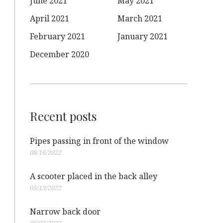
June 2021
May 2021
April 2021
March 2021
February 2021
January 2021
December 2020
Recent posts
Pipes passing in front of the window
08/16/2022
A scooter placed in the back alley
05/13/2022
Narrow back door