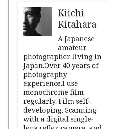
Kiichi
Kitahara
A Japanese
amateur
photographer living in
Japan.
Over 40 years of
photography
experience.
I use
monochrome film
regularly.
Film self-
developing, Scanning
with a digital single-
lens reflex camera, and