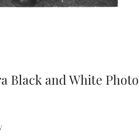
 Black and White Photo
y