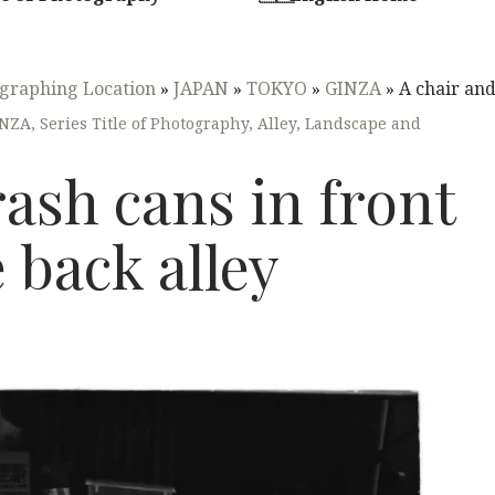
graphing Location
»
JAPAN
»
TOKYO
»
GINZA
»
A chair and 
INZA
,
Series Title of Photography
,
Alley
,
Landscape and
rash cans in front
e back alley