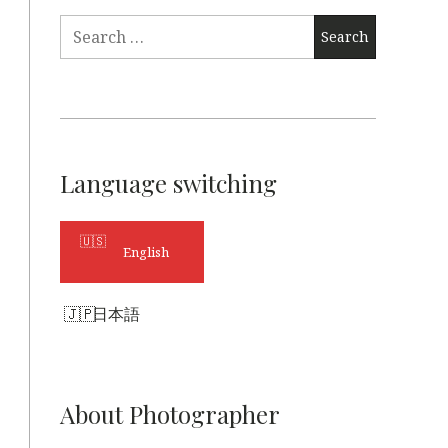
Search
for:
Language switching
English
日本語
About Photographer