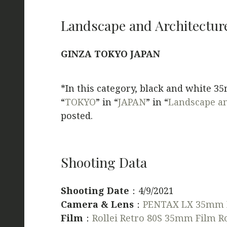
Landscape and Architectur
GINZA TOKYO JAPAN
*In this category, black and white 3
“
TOKYO
” in “
JAPAN
” in “
Landscape an
posted.
Shooting Data
Shooting Date
：4/9/2021
Camera & Lens
：
PENTAX LX 35mm 
Film
：
Rollei Retro 80S 35mm Film Ro