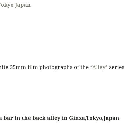
Tokyo Japan
hite 35mm film photographs of the “
Alley
” series
a bar in the back alley in Ginza,Tokyo,Japan