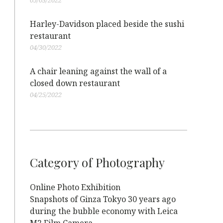
05/03/2022
Harley-Davidson placed beside the sushi
restaurant
04/30/2022
A chair leaning against the wall of a
closed down restaurant
04/25/2022
Category of Photography
Online Photo Exhibition
Snapshots of Ginza Tokyo 30 years ago
during the bubble economy with Leica