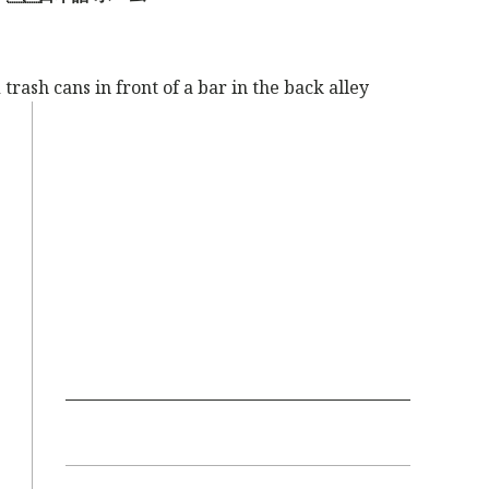
trash cans in front of a bar in the back alley