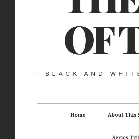
OF 
BLACK AND WHIT
Main
Home
About This 
navigation
Series Tit