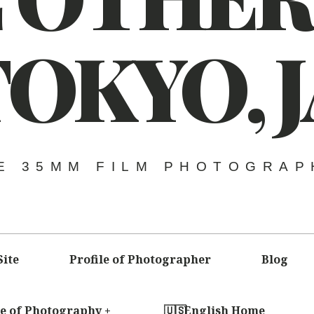
TOKYO,
E 35MM FILM PHOTOGRAP
Site
Profile of Photographer
Blog
le of Photography
English Home