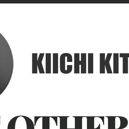
 OTHER