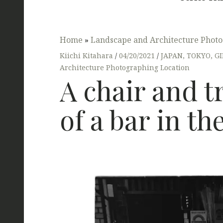
Home
»
Landscape and Architecture Photo
Kiichi Kitahara
04/20/2021
JAPAN
,
TOKYO
,
G
Architecture Photographing Location
A chair and t
of a bar in th