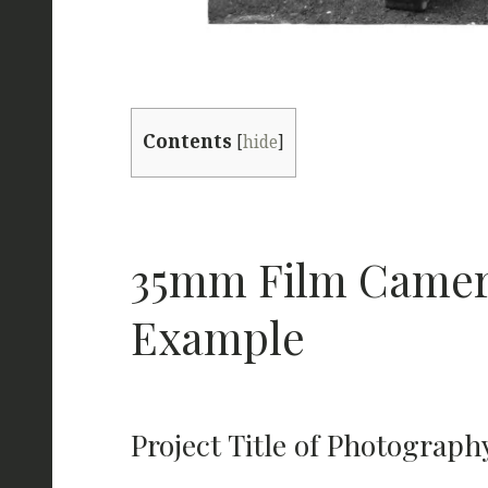
Contents
[
hide
]
35mm Film Camera
Example
Project Title of Photograph