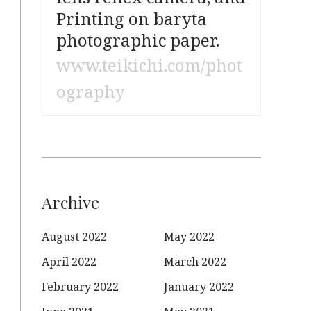
Printing on baryta
photographic paper.
www.teikichi.com/phot
ography
Archive
August 2022
May 2022
April 2022
March 2022
February 2022
January 2022