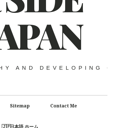
JAPAN
HY AND DEVELOPING
Sitemap
Contact Me
日本語 ホーム