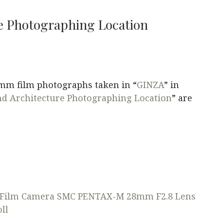
e Photographing Location
5mm film photographs taken in “
GINZA
” in
d Architecture Photographing Location
” are
Film Camera
SMC PENTAX-M 28mm F2.8 Lens
ll