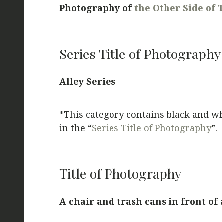
Photography of
the Other Side of 
Series Title of Photography
Alley Series
*This category contains black and w
in the “
Series Title of Photography
”.
Title of Photography
A chair and trash cans in front of 