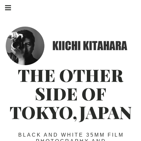
Skip
Main
to
navigation
Menu
content
THE OTHER
SIDE OF
TOKYO,JAPAN
BLACK AND WHITE 35MM FILM