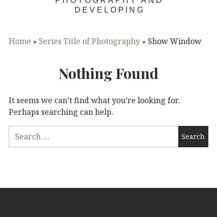
PHOTOGRAPHY AND
DEVELOPING
Home
»
Series Title of Photography
»
Show Window
Nothing Found
It seems we can’t find what you’re looking for.
Perhaps searching can help.
Search
for: