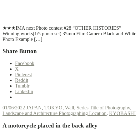
T
T
Read More
★★★IMA next Photo contest #28 “OTHER HISTORIES”
Winning works(1/5 photo set) 35mm Film Camera Black and White
Photo Example […]
Share Button
Facebook
X
Pinterest
Reddit
Tumblr
LinkedIn
01/06/2022
JAPAN
,
TOKYO
,
Wall
,
Series Title of Photography
,
Landscape and Architecture Photographing Location
,
KYOBASHI
A motorcycle placed in the back alley