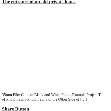
The entrance of an old private house
T
T
Read More
35mm Film Camera Black and White Photo Example Project Title
of Photography Photography of the Other Side of […]
Share Button