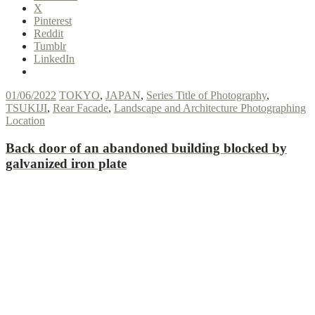
X
Pinterest
Reddit
Tumblr
LinkedIn
01/06/2022
TOKYO
,
JAPAN
,
Series Title of Photography
,
TSUKIJI
,
Rear Facade
,
Landscape and Architecture Photographing
Location
Back door of an abandoned building blocked by
galvanized iron plate