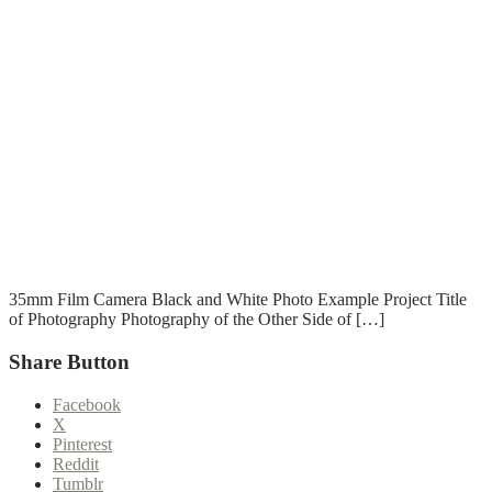
T
T
Read More
35mm Film Camera Black and White Photo Example Project Title
of Photography Photography of the Other Side of […]
Share Button
Facebook
X
Pinterest
Reddit
Tumblr