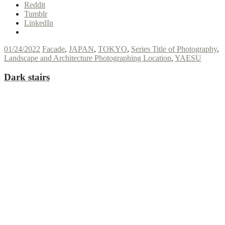
Reddit
Tumblr
LinkedIn
01/24/2022
Facade
,
JAPAN
,
TOKYO
,
Series Title of Photography
,
Landscape and Architecture Photographing Location
,
YAESU
Dark stairs