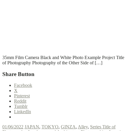
T
T
Read More
35mm Film Camera Black and White Photo Example Project Title
of Photography Photography of the Other Side of […]
Share Button
Facebook
X
Pinterest
Reddit
Tumblr
LinkedIn
01/06/2022
JAPAN
,
TOKYO
,
GINZA
,
Alley
,
Series Title of