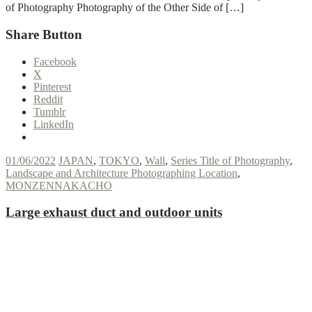
of Photography Photography of the Other Side of […]
Share Button
Facebook
X
Pinterest
Reddit
Tumblr
LinkedIn
01/06/2022
JAPAN
,
TOKYO
,
Wall
,
Series Title of Photography
,
Landscape and Architecture Photographing Location
,
MONZENNAKACHO
Large exhaust duct and outdoor units