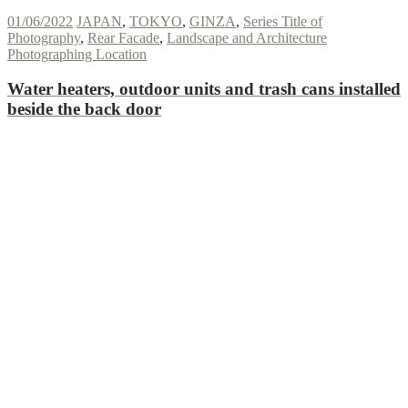
01/06/2022
JAPAN
,
TOKYO
,
GINZA
,
Series Title of
Photography
,
Rear Facade
,
Landscape and Architecture
Photographing Location
Water heaters, outdoor units and trash cans installed
beside the back door