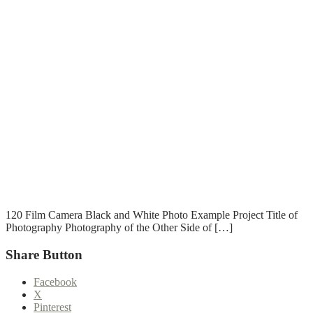
T
T
Read More
120 Film Camera Black and White Photo Example Project Title of
Photography Photography of the Other Side of […]
Share Button
Facebook
X
Pinterest