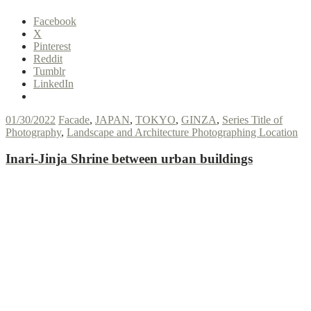
Facebook
X
Pinterest
Reddit
Tumblr
LinkedIn
01/30/2022
Facade
,
JAPAN
,
TOKYO
,
GINZA
,
Series Title of
Photography
,
Landscape and Architecture Photographing Location
Inari-Jinja Shrine between urban buildings