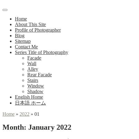
Main
Menu
navigation
Home
About This Site
Profile of Photographer
Blog
Sitemap
Contact Me
Series Title of Photography
Facade
Wall
Alley
Rear Facade
Stairs
Window
Shadow
English Home
日本語 ホーム
Home
»
2022
»
01
Month:
January 2022