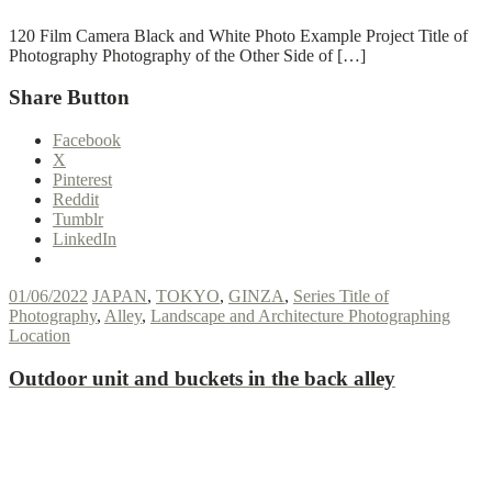
120 Film Camera Black and White Photo Example Project Title of
Photography Photography of the Other Side of […]
Share Button
Facebook
X
Pinterest
Reddit
Tumblr
LinkedIn
01/06/2022
JAPAN
,
TOKYO
,
GINZA
,
Series Title of
Photography
,
Alley
,
Landscape and Architecture Photographing
Location
Outdoor unit and buckets in the back alley