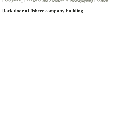
Photography
,
Landscape and Architecture Photographing Location
Back door of fishery company building