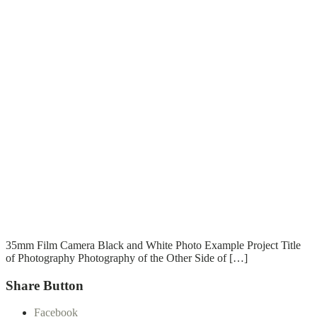
T
T
Read More
35mm Film Camera Black and White Photo Example Project Title
of Photography Photography of the Other Side of […]
Share Button
Facebook