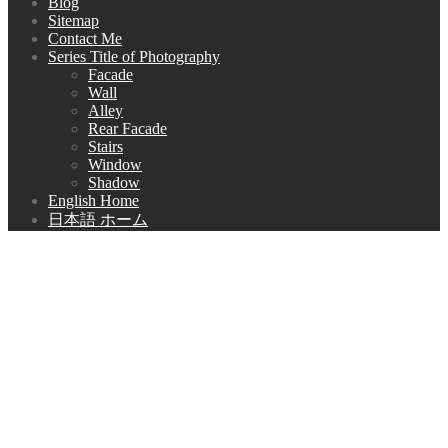
Blog
Sitemap
Contact Me
Series Title of Photography
Facade
Wall
Alley
Rear Facade
Stairs
Window
Shadow
English Home
日本語 ホーム