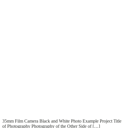
T
T
Read More
35mm Film Camera Black and White Photo Example Project Title
of Photography Photography of the Other Side of […]