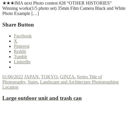
★★★IMA next Photo contest #28 “OTHER HISTORIES”
Winning works(1/5 photo set) 35mm Film Camera Black and White
Photo Example […]
Share Button
Facebook
X
Pinterest
Reddit
Tumblr
LinkedIn
01/06/2022
JAPAN
,
TOKYO
,
GINZA
,
Series Title of
Photography
,
Stairs
,
Landscape and Architecture Photographing
Location
Large outdoor unit and trash can