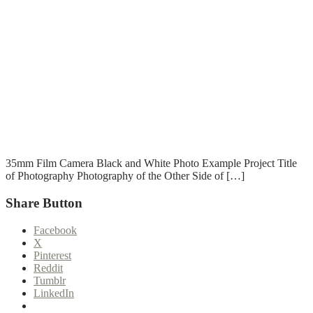
T
T
Read More
35mm Film Camera Black and White Photo Example Project Title
of Photography Photography of the Other Side of […]
Share Button
Facebook
X
Pinterest
Reddit
Tumblr
LinkedIn