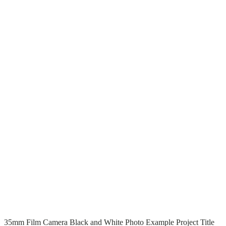
T
T
Read More
35mm Film Camera Black and White Photo Example Project Title