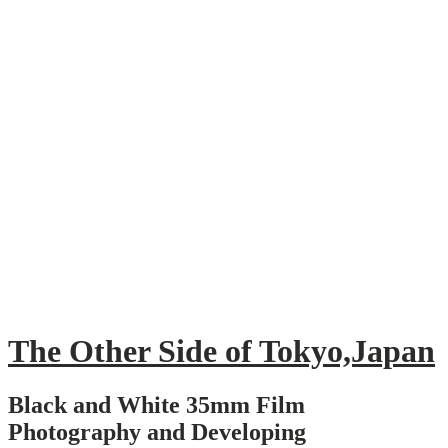
Skip
to
content
The Other Side of Tokyo,Japan
Black and White 35mm Film
Photography and Developing