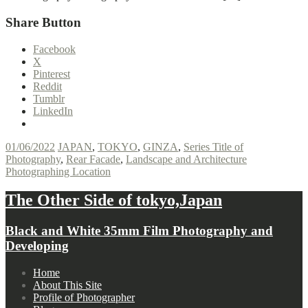
Share Button
Facebook
X
Pinterest
Reddit
Tumblr
LinkedIn
01/06/2022
JAPAN
,
TOKYO
,
GINZA
,
Series Title of
Photography
,
Rear Facade
,
Landscape and Architecture
Photographing Location
The Other Side of tokyo,Japan
Black and White 35mm Film Photography and
Developing
Footer
Home
About This Site
navigation
Profile of Photographer