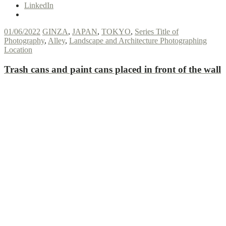
LinkedIn
01/06/2022
GINZA
,
JAPAN
,
TOKYO
,
Series Title of
Photography
,
Alley
,
Landscape and Architecture Photographing
Location
Trash cans and paint cans placed in front of the wall