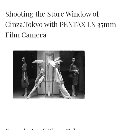
Shooting the Store Window of
Ginza,Tokyo with PENTAX LX 35mm
Film Camera