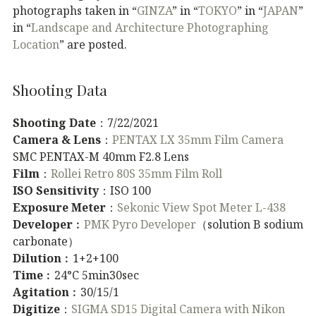
photographs taken in “
GINZA
” in “
TOKYO
” in “
JAPAN
”
in “
Landscape and Architecture Photographing
Location
” are posted.
Shooting Data
Shooting Date
：7/22/2021
Camera & Lens
：
PENTAX LX 35mm Film Camera
SMC PENTAX-M 40mm F2.8 Lens
Film
：
Rollei Retro 80S 35mm Film Roll
ISO Sensitivity
：ISO 100
Exposure Meter
：
Sekonic View Spot Meter L-438
Developer
︰
PMK Pyro Developer
（solution B sodium
carbonate）
Dilution
︰1+2+100
Time
︰24°C 5min30sec
Agitation
︰30/15/1
Digitize
：
SIGMA SD15 Digital Camera with Nikon