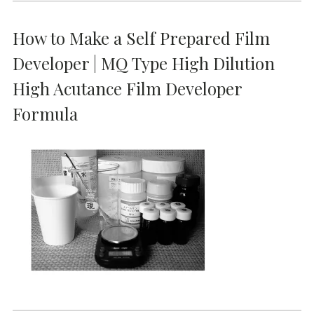
How to Make a Self Prepared Film
Developer | MQ Type High Dilution
High Acutance Film Developer
Formula