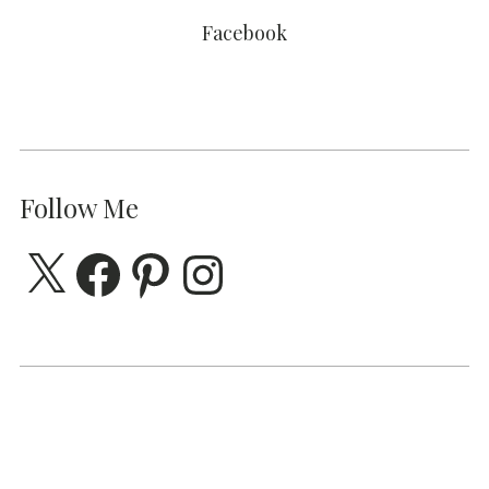
Facebook
Follow Me
X
Facebook
Pinterest
Instagram