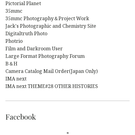
Pictorial Planet
35mmc
35mmc Photography＆Project Work
Jack's Photographic and Chemistry Site
Digitaltruth Photo
Photrio
Film and Darkroom User
Large Format Photography Forum
B＆H
Camera Catalog Mail Order(Japan Only)
IMA next
IMA next THEME#28 OTHER HISTORIES
Facebook