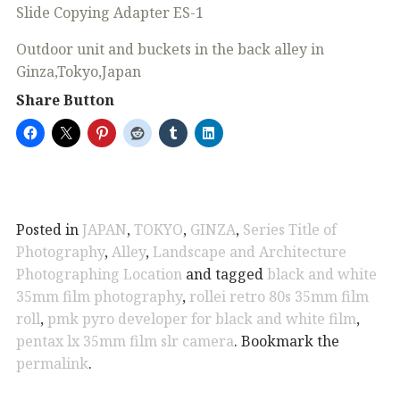
Slide Copying Adapter ES-1
Outdoor unit and buckets in the back alley in
Ginza,Tokyo,Japan
Share Button
Posted in
JAPAN
,
TOKYO
,
GINZA
,
Series Title of
Photography
,
Alley
,
Landscape and Architecture
Photographing Location
and tagged
black and white
35mm film photography
,
rollei retro 80s 35mm film
roll
,
pmk pyro developer for black and white film
,
pentax lx 35mm film slr camera
. Bookmark the
permalink
.