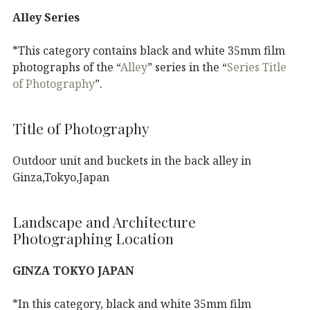
Alley Series
*This category contains black and white 35mm film
photographs of the “
Alley
” series in the “
Series Title
of Photography
”.
Title of Photography
Outdoor unit and buckets in the back alley in
Ginza,Tokyo,Japan
Landscape and Architecture
Photographing Location
GINZA TOKYO JAPAN
*In this category, black and white 35mm film