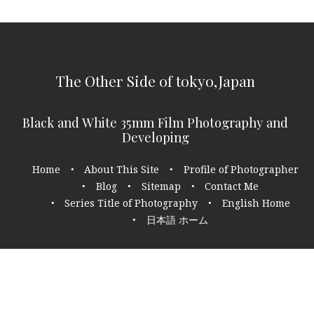
The Other Side of tokyo,Japan
Black and White 35mm Film Photography and
Developing
Footer
Home
About This Site
Profile of Photographer
navigation
Blog
Sitemap
Contact Me
Series Title of Photography
English Home
日本語 ホーム