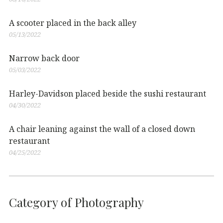
A scooter placed in the back alley
05/13/2022
Narrow back door
05/03/2022
Harley-Davidson placed beside the sushi restaurant
04/30/2022
A chair leaning against the wall of a closed down
restaurant
04/25/2022
Category of Photography