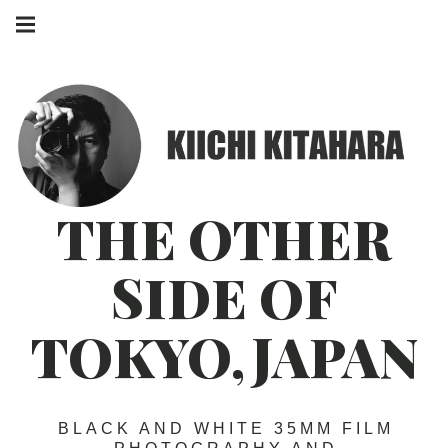
Skip
Main
to
navigation
Menu
content
THE OTHER
SIDE OF
TOKYO,JAPAN
BLACK AND WHITE 35MM FILM