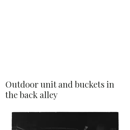
Outdoor unit and buckets in
the back alley