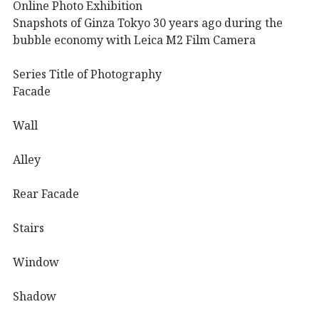
Online Photo Exhibition
Snapshots of Ginza Tokyo 30 years ago during the
bubble economy with Leica M2 Film Camera
Series Title of Photography
Facade
Wall
Alley
Rear Facade
Stairs
Window
Shadow