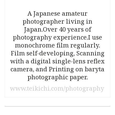
A Japanese amateur
photographer living in
Japan.
Over 40 years of
photography experience.
I use
monochrome film regularly.
Film self-developing, Scanning
with a digital single-lens reflex
camera, and Printing on baryta
photographic paper.
www.teikichi.com/photography