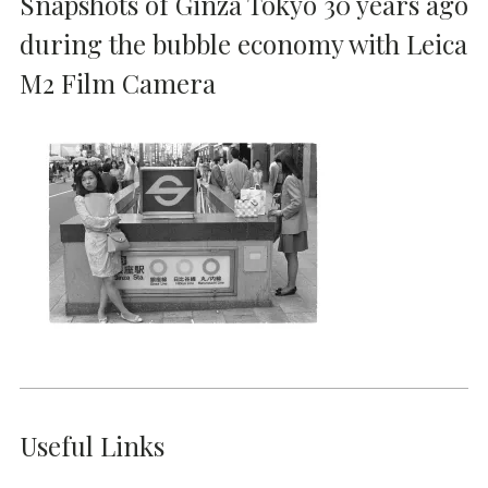
Snapshots of Ginza Tokyo 30 years ago
during the bubble economy with Leica
M2 Film Camera
Useful Links