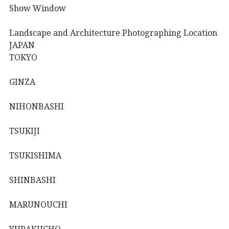
Show Window
Landscape and Architecture Photographing Location
JAPAN
TOKYO
GINZA
NIHONBASHI
TSUKIJI
TSUKISHIMA
SHINBASHI
MARUNOUCHI