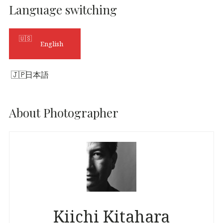
Language switching
English
日本語
About Photographer
Kiichi Kitahara