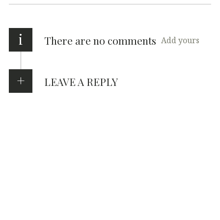
i
There are no comments
Add yours
LEAVE A REPLY