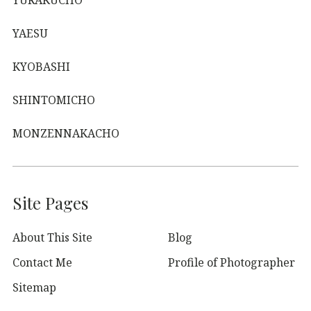
YURAKUCHO
YAESU
KYOBASHI
SHINTOMICHO
MONZENNAKACHO
Site Pages
About This Site
Blog
Contact Me
Profile of Photographer
Sitemap