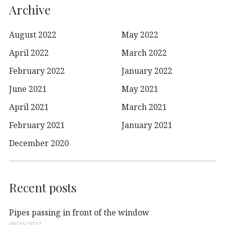
Archive
August 2022
May 2022
April 2022
March 2022
February 2022
January 2022
June 2021
May 2021
April 2021
March 2021
February 2021
January 2021
December 2020
Recent posts
Pipes passing in front of the window
08/16/2022