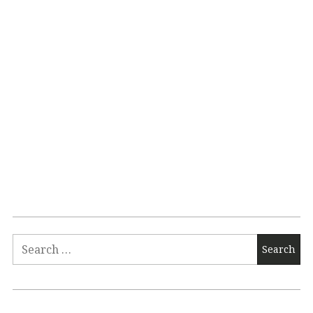
Search
for: