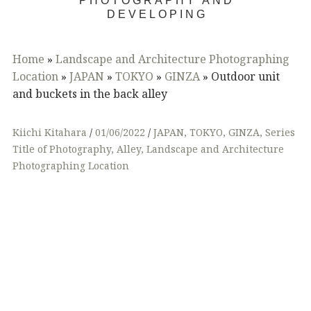
PHOTOGRAPHY AND
DEVELOPING
Home
»
Landscape and Architecture Photographing
Location
»
JAPAN
»
TOKYO
»
GINZA
»
Outdoor unit
and buckets in the back alley
Kiichi Kitahara
01/06/2022
JAPAN
,
TOKYO
,
GINZA
,
Series
Title of Photography
,
Alley
,
Landscape and Architecture
Photographing Location