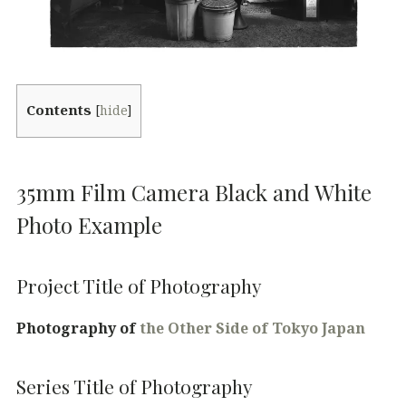
Contents
[
hide
]
35mm Film Camera Black and White
Photo Example
Project Title of Photography
Photography of
the Other Side of Tokyo Japan
Series Title of Photography