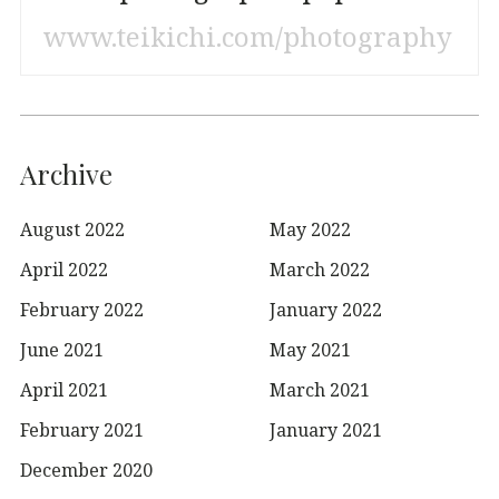
www.teikichi.com/photography
Archive
August 2022
May 2022
April 2022
March 2022
February 2022
January 2022
June 2021
May 2021
April 2021
March 2021
February 2021
January 2021
December 2020