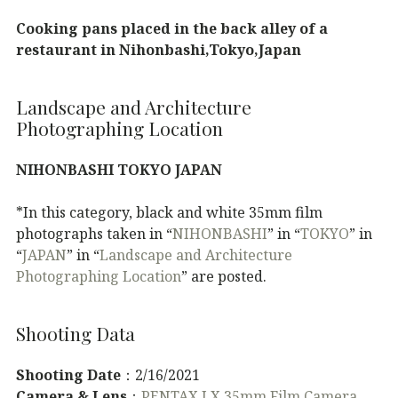
Cooking pans placed in the back alley of a
restaurant in Nihonbashi,Tokyo,Japan
Landscape and Architecture
Photographing Location
NIHONBASHI TOKYO JAPAN
*In this category, black and white 35mm film
photographs taken in “
NIHONBASHI
” in “
TOKYO
” in
“
JAPAN
” in “
Landscape and Architecture
Photographing Location
” are posted.
Shooting Data
Shooting Date
：2/16/2021
Camera & Lens
：
PENTAX LX 35mm Film Camera