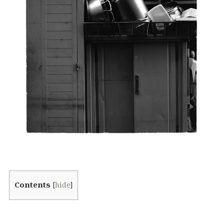
Contents
[
hide
]