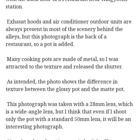
station.
Exhaust hoods and air conditioner outdoor units are
always present in most of the scenery behind the
alleys, but this photograph is the back of a
restaurant, so a pot is added.
Many cooking pots are made of metal, so I was
attracted to the texture and released the shutter.
As intended, the photo shows the difference in
texture between the glossy pot and the matte pot.
This photograph was taken with a 28mm lens, which
is a wide-angle lens, but I think that even if I shoot
only the pot with a standard 50mm lens, it will be an
interesting photograph.