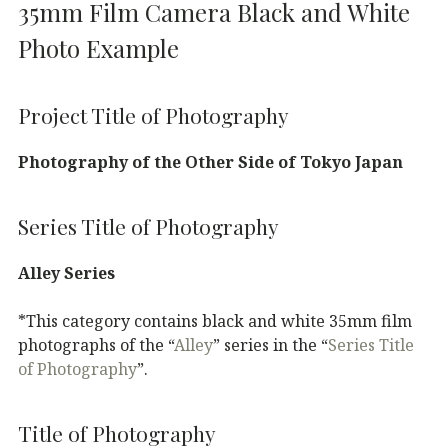
35mm Film Camera Black and White
Photo Example
Project Title of Photography
Photography of the Other Side of Tokyo Japan
Series Title of Photography
Alley Series
*This category contains black and white 35mm film
photographs of the “
Alley
” series in the “
Series Title
of Photography
”.
Title of Photography