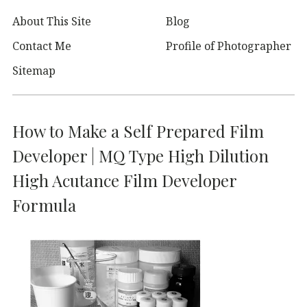
About This Site
Blog
Contact Me
Profile of Photographer
Sitemap
How to Make a Self Prepared Film
Developer | MQ Type High Dilution
High Acutance Film Developer
Formula