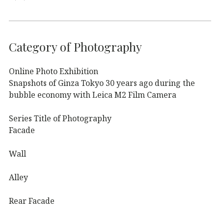
Category of Photography
Online Photo Exhibition
Snapshots of Ginza Tokyo 30 years ago during the
bubble economy with Leica M2 Film Camera
Series Title of Photography
Facade
Wall
Alley
Rear Facade