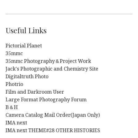
Useful Links
Pictorial Planet
35mmc
35mmc Photography＆Project Work
Jack's Photographic and Chemistry Site
Digitaltruth Photo
Photrio
Film and Darkroom User
Large Format Photography Forum
B＆H
Camera Catalog Mail Order(Japan Only)
IMA next
IMA next THEME#28 OTHER HISTORIES