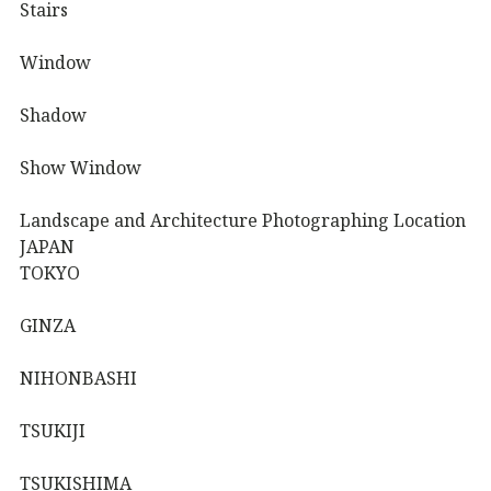
Stairs
Window
Shadow
Show Window
Landscape and Architecture Photographing Location
JAPAN
TOKYO
GINZA
NIHONBASHI
TSUKIJI
TSUKISHIMA