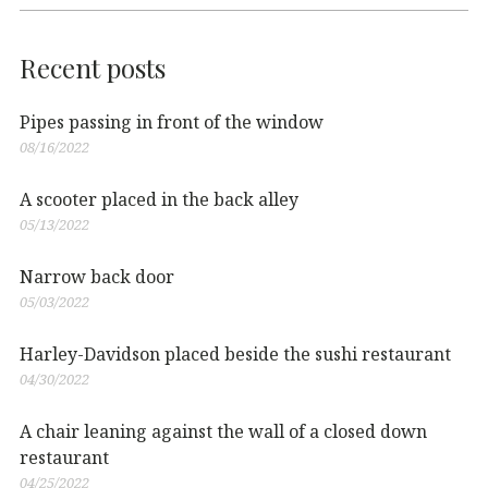
Recent posts
Pipes passing in front of the window
08/16/2022
A scooter placed in the back alley
05/13/2022
Narrow back door
05/03/2022
Harley-Davidson placed beside the sushi restaurant
04/30/2022
A chair leaning against the wall of a closed down
restaurant
04/25/2022