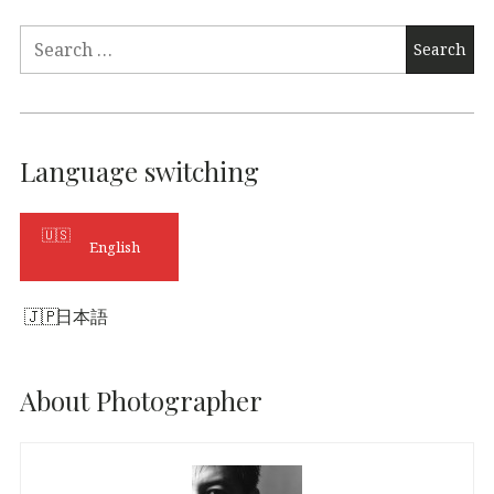
Search
for:
Language switching
English
日本語
About Photographer