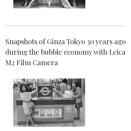
Snapshots of Ginza Tokyo 30 years ago
during the bubble economy with Leica
M2 Film Camera