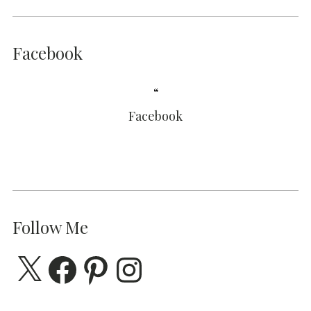
Facebook
Facebook
Follow Me
X
Facebook
Pinterest
Instagram