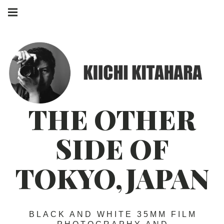
Skip
Main
to
navigation
Menu
content
THE OTHER
SIDE OF
TOKYO,JAPAN
BLACK AND WHITE 35MM FILM