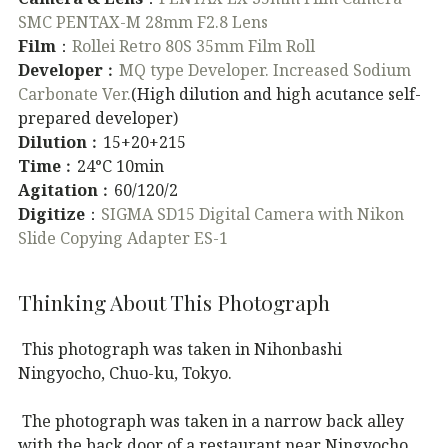
SMC PENTAX-M 28mm F2.8 Lens
Film
：
Rollei Retro 80S 35mm Film Roll
Developer
︰
MQ type Developer. Increased Sodium
Carbonate Ver.
(High dilution and high acutance self-
prepared developer)
Dilution
︰15+20+215
Time
︰24°C 10min
Agitation
︰60/120/2
Digitize
：
SIGMA SD15 Digital Camera with Nikon
Slide Copying Adapter ES-1
Thinking About This Photograph
This photograph was taken in Nihonbashi
Ningyocho, Chuo-ku, Tokyo.
The photograph was taken in a narrow back alley
with the back door of a restaurant near Ningyocho