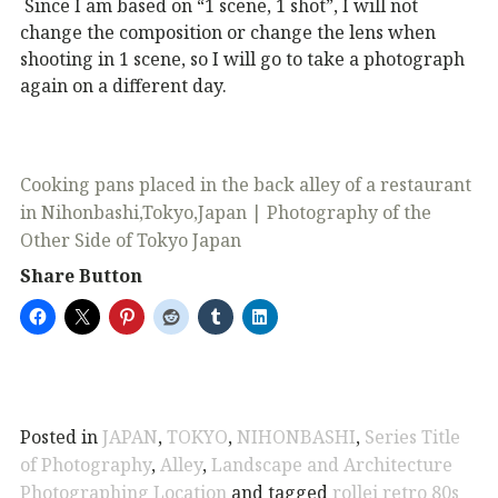
Since I am based on “1 scene, 1 shot”, I will not
change the composition or change the lens when
shooting in 1 scene, so I will go to take a photograph
again on a different day.
Cooking pans placed in the back alley of a restaurant
in Nihonbashi,Tokyo,Japan | Photography of the
Other Side of Tokyo Japan
Share Button
Posted in
JAPAN
,
TOKYO
,
NIHONBASHI
,
Series Title
of Photography
,
Alley
,
Landscape and Architecture
Photographing Location
and tagged
rollei retro 80s