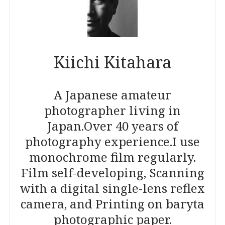
Kiichi Kitahara
A Japanese amateur
photographer living in
Japan.
Over 40 years of
photography experience.
I use
monochrome film regularly.
Film self-developing, Scanning
with a digital single-lens reflex
camera, and Printing on baryta
photographic paper.