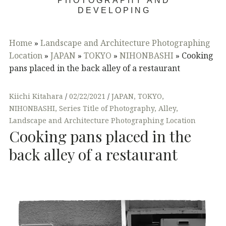
PHOTOGRAPHY AND
DEVELOPING
Home
»
Landscape and Architecture Photographing
Location
»
JAPAN
»
TOKYO
»
NIHONBASHI
»
Cooking
pans placed in the back alley of a restaurant
Kiichi Kitahara
02/22/2021
JAPAN
,
TOKYO
,
NIHONBASHI
,
Series Title of Photography
,
Alley
,
Landscape and Architecture Photographing Location
Cooking pans placed in the
back alley of a restaurant