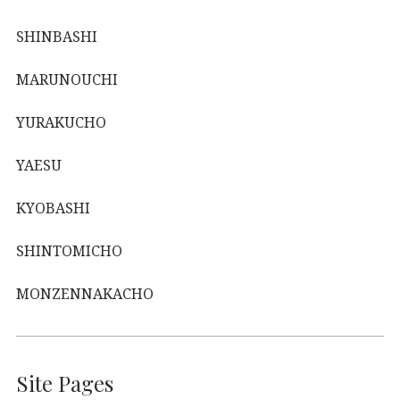
SHINBASHI
MARUNOUCHI
YURAKUCHO
YAESU
KYOBASHI
SHINTOMICHO
MONZENNAKACHO
Site Pages