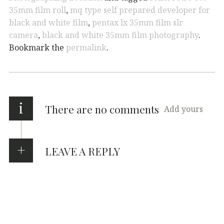
35mm film roll
,
mq type self prepared developer for
black and white film
,
pentax lx 35mm film slr
camera
,
black and white 35mm film photography
.
Bookmark the
permalink
.
i
There are no comments
Add yours
LEAVE A REPLY