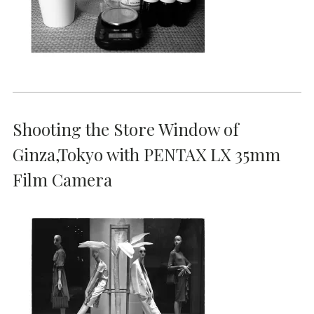
Shooting the Store Window of
Ginza,Tokyo with PENTAX LX 35mm
Film Camera