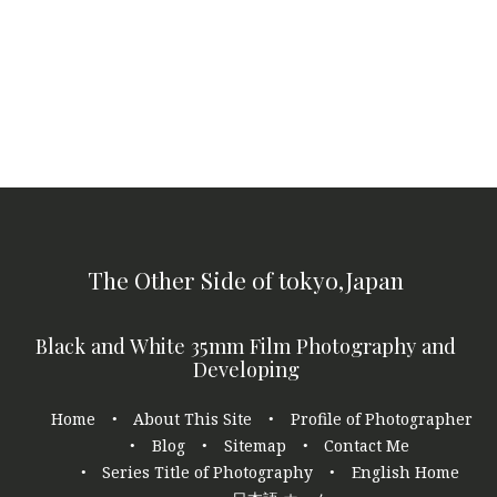
The Other Side of tokyo,Japan
Black and White 35mm Film Photography and
Developing
Footer
Home
About This Site
Profile of Photographer
navigation
Blog
Sitemap
Contact Me
Series Title of Photography
English Home