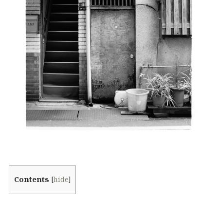
Contents
[
hide
]