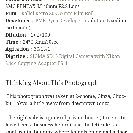
SMC PENTAX-M 40mm F2.8 Lens
Film
：
Rollei Retro 80S 35mm Film Roll
Developer
︰
PMK Pyro Developer
（solution B sodium
carbonate）
Dilution
︰1+2+100
Time
︰24°C 5min30sec
Agitation
︰30/15/1
Digitize
：
SIGMA SD15 Digital Camera with Nikon
Slide Copying Adapter ES-1
Thinking About This Photograph
This photograph was taken at 2-chome, Ginza, Chuo-
ku, Tokyo, a little away from downtown Ginza.
The right side is a general private house (it seems to
have been a business before), and the left side is a
small rental building where tenants enter, and a door