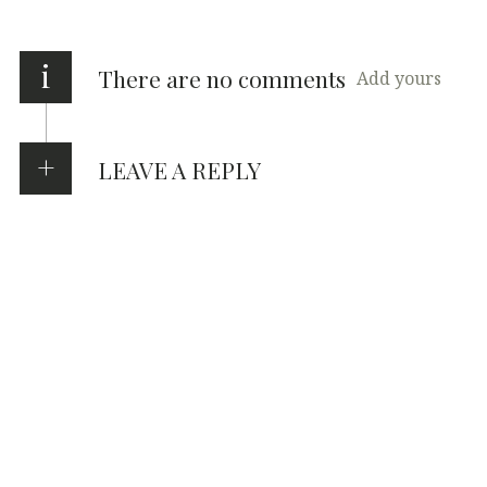
i
There are no comments
Add yours
LEAVE A REPLY