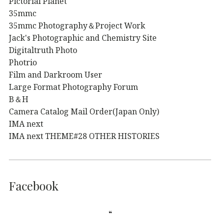
Pictorial Planet
35mmc
35mmc Photography＆Project Work
Jack's Photographic and Chemistry Site
Digitaltruth Photo
Photrio
Film and Darkroom User
Large Format Photography Forum
B＆H
Camera Catalog Mail Order(Japan Only)
IMA next
IMA next THEME#28 OTHER HISTORIES
Facebook