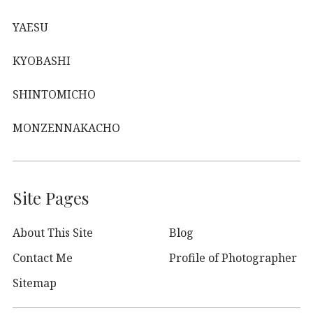
YAESU
KYOBASHI
SHINTOMICHO
MONZENNAKACHO
Site Pages
About This Site
Blog
Contact Me
Profile of Photographer
Sitemap