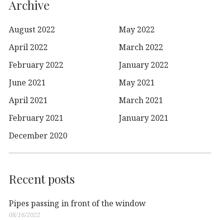
Archive
August 2022
May 2022
April 2022
March 2022
February 2022
January 2022
June 2021
May 2021
April 2021
March 2021
February 2021
January 2021
December 2020
Recent posts
Pipes passing in front of the window
08/16/2022