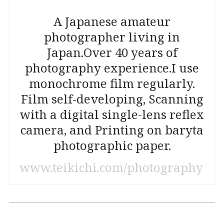
A Japanese amateur
photographer living in
Japan.
Over 40 years of
photography experience.
I use
monochrome film regularly.
Film self-developing, Scanning
with a digital single-lens reflex
camera, and Printing on baryta
photographic paper.
www.teikichi.com/photography