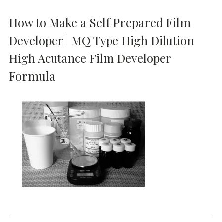
How to Make a Self Prepared Film
Developer | MQ Type High Dilution
High Acutance Film Developer
Formula