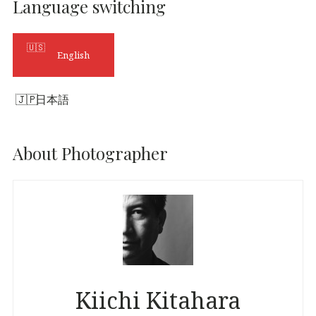
Language switching
English
日本語
About Photographer
Kiichi Kitahara