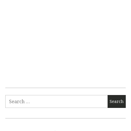
Search
for: