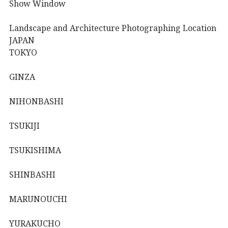
Show Window
Landscape and Architecture Photographing Location
JAPAN
TOKYO
GINZA
NIHONBASHI
TSUKIJI
TSUKISHIMA
SHINBASHI
MARUNOUCHI
YURAKUCHO