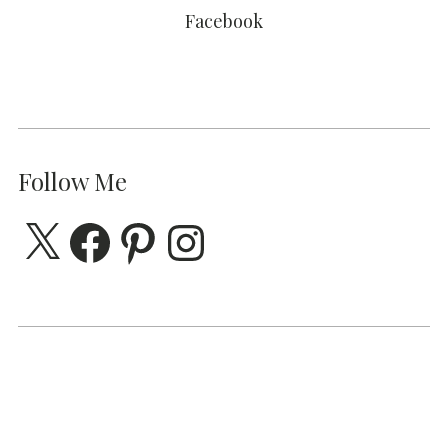
Facebook
Follow Me
X
Facebook
Pinterest
Instagram