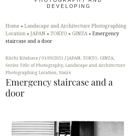
PHOTOGRAPHY AND
DEVELOPING
Home
»
Landscape and Architecture Photographing
Location
»
JAPAN
»
TOKYO
»
GINZA
»
Emergency
staircase and a door
Kiichi Kitahara
01/09/2021
JAPAN
,
TOKYO
,
GINZA
,
Series Title of Photography
,
Landscape and Architecture
Photographing Location
,
Stairs
Emergency staircase and a
door