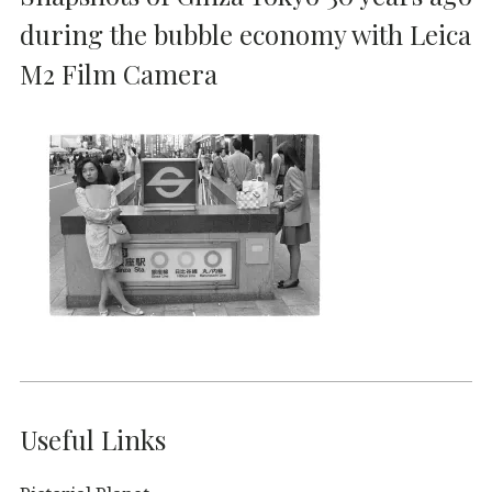
during the bubble economy with Leica
M2 Film Camera
Useful Links