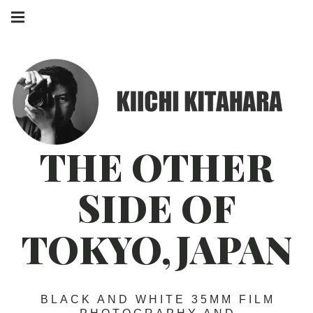
Skip
Main
to
navigation
Menu
content
THE OTHER
SIDE OF
TOKYO,JAPAN
BLACK AND WHITE 35MM FILM