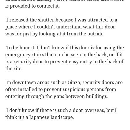
is provided to connect it.
I released the shutter because I was attracted to a
place where I couldn’t understand what this door
was for just by looking at it from the outside.
To be honest, I don’t know if this door is for using the
emergency stairs that can be seen in the back, or if it
is a security door to prevent easy entry to the back of
the site.
In downtown areas such as Ginza, security doors are
often installed to prevent suspicious persons from
entering through the gaps between buildings.
I don’t know if there is such a door overseas, but I
think it’s a Japanese landscape.