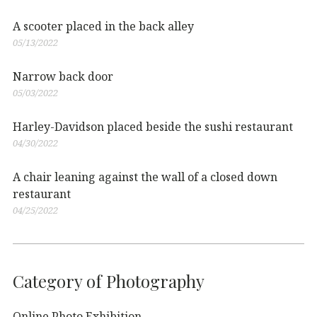
A scooter placed in the back alley
05/13/2022
Narrow back door
05/03/2022
Harley-Davidson placed beside the sushi restaurant
04/30/2022
A chair leaning against the wall of a closed down
restaurant
04/25/2022
Category of Photography
Online Photo Exhibition