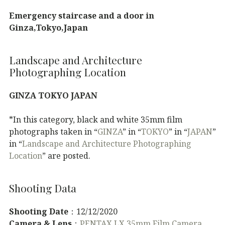
Emergency staircase and a door in
Ginza,Tokyo,Japan
Landscape and Architecture
Photographing Location
GINZA TOKYO JAPAN
*In this category, black and white 35mm film
photographs taken in “
GINZA
” in “
TOKYO
” in “
JAPAN
”
in “
Landscape and Architecture Photographing
Location
” are posted.
Shooting Data
Shooting Date
：12/12/2020
Camera & Lens
：
PENTAX LX 35mm Film Camera