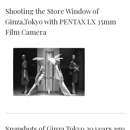
Shooting the Store Window of
Ginza,Tokyo with PENTAX LX 35mm
Film Camera
Snapshots of Ginza Tokyo 30 years ago