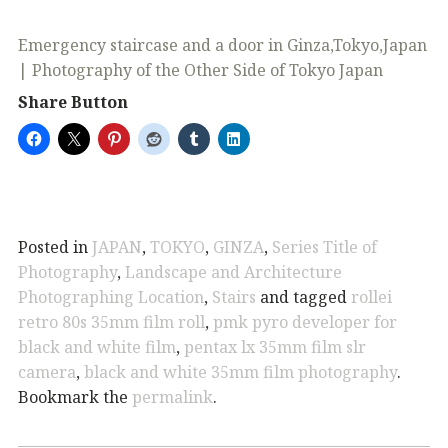
Emergency staircase and a door in Ginza,Tokyo,Japan
| Photography of the Other Side of Tokyo Japan
Share Button
Posted in
JAPAN
,
TOKYO
,
GINZA
,
Series Title of
Photography
,
Landscape and Architecture
Photographing Location
,
Stairs
and tagged
rollei
retro 80s 35mm film roll
,
pmk pyro developer for
black and white film
,
pentax lx 35mm film slr
camera
,
black and white 35mm film photography
.
Bookmark the
permalink
.