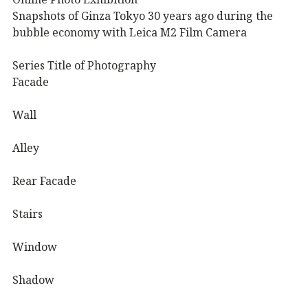
Snapshots of Ginza Tokyo 30 years ago during the
bubble economy with Leica M2 Film Camera
Series Title of Photography
Facade
Wall
Alley
Rear Facade
Stairs
Window
Shadow