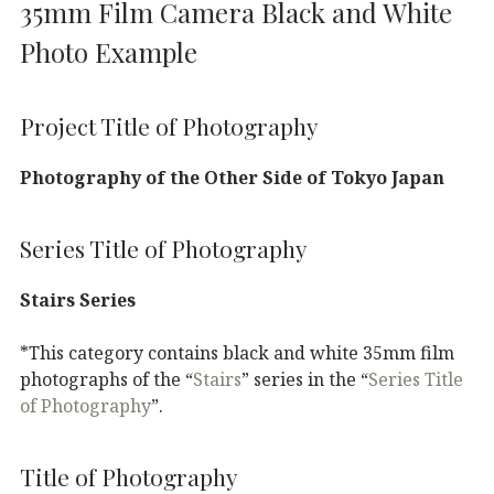
35mm Film Camera Black and White
Photo Example
Project Title of Photography
Photography of the Other Side of Tokyo Japan
Series Title of Photography
Stairs Series
*This category contains black and white 35mm film
photographs of the “
Stairs
” series in the “
Series Title
of Photography
”.
Title of Photography